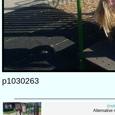
p1030263
(root
Alternative 