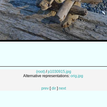
(root)
/
p1030915.jpg
Alternative representations:
orig.jpg
prev
[
dir
]
next