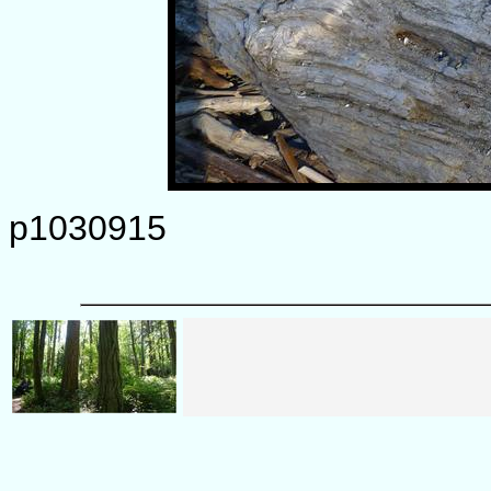
p1030915